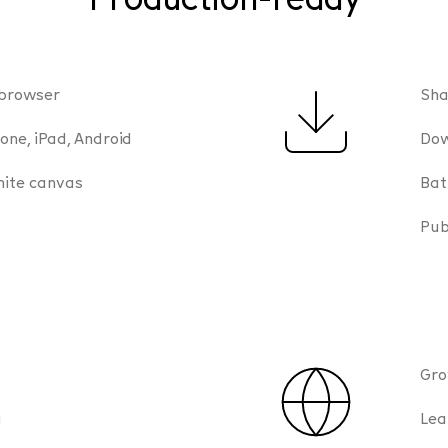
 browser
Sha
one, iPad, Android
Dow
nite canvas
Bat
Pub
Gro
g
Lea