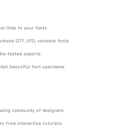
re links to your fonts
nload OTF, UFO, variable fonts
tle-tested exports
lish beautiful font specimens
wing community of designers
rn from interactive tutorials