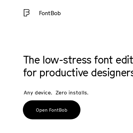
FontBob
The low-stress font edi
for productive designer
Any device. Zero installs.
Open FontBob