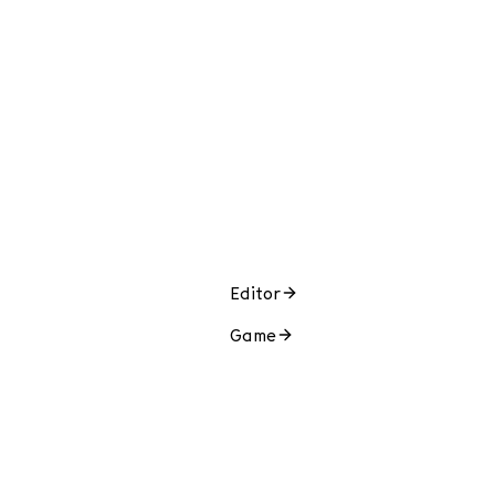
Editor
Game