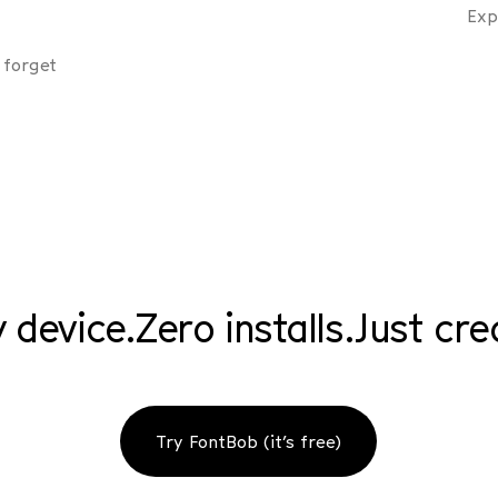
Exp
 forget
 device.
Zero installs.
Just cre
Try FontBob (it’s free)