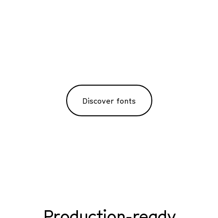
Discover fonts
Production-ready