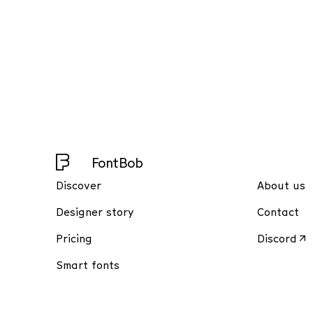
FontBob
Discover
About us
Designer story
Contact
Pricing
Discord
Smart fonts