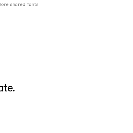
lore shared fonts
ate.