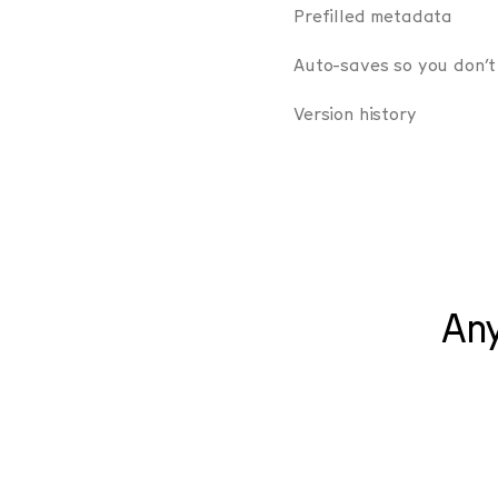
Prefilled metadata
Auto-saves so you don’t
Version history
Any