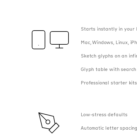
Starts instantly in your
Mac, Windows, Linux, iPh
Sketch glyphs on an infi
Glyph table with search
Professional starter kits
Low-stress defaults
Automatic letter spacin