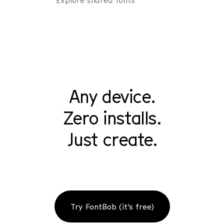
Explore shared fonts
Any device.
Zero installs.
Just create.
Try FontBob (it’s free)