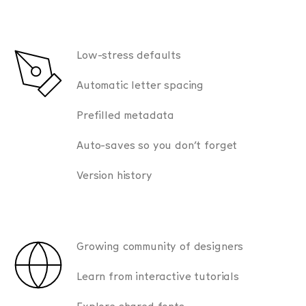
Low-stress defaults
Automatic letter spacing
Prefilled metadata
Auto-saves so you don’t forget
Version history
Growing community of designers
Learn from interactive tutorials