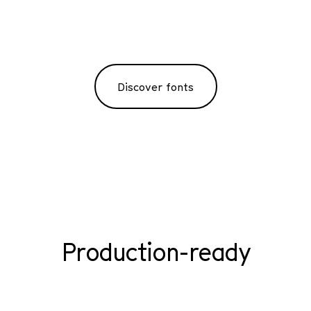
Discover fonts
Production-ready