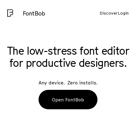
FontBob
Discover
Login
The low-stress font editor
for productive designers.
Any device. Zero installs.
Open FontBob