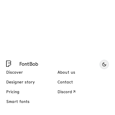
FontBob
Discover
About us
Designer story
Contact
Pricing
Discord
Smart fonts