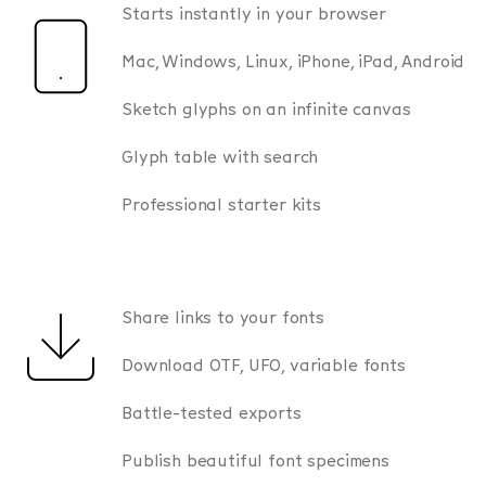
Starts instantly in your browser
Mac, Windows, Linux, iPhone, iPad, Android
Sketch glyphs on an infinite canvas
Glyph table with search
Professional starter kits
Share links to your fonts
Download OTF, UFO, variable fonts
Battle-tested exports
Publish beautiful font specimens